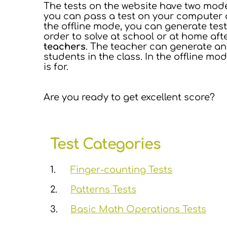
The tests on the website have two mod
you can pass a test on your computer or 
the offline mode, you can generate tes
order to solve at school or at home aft
teachers
. The teacher can generate an 
students in the class. In the offline mo
is for.
Are you ready to get excellent score?
Test Categories
1.
Finger-counting Tests
2.
Patterns Tests
3.
Basic Math Operations Tests