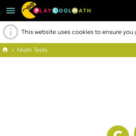
menu
PLAY COOL
This website uses cookies to ensure you 
home
Math Tests
MATH