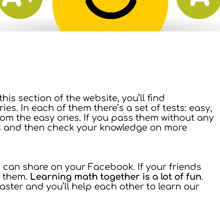
n this section of the website, you’ll find
es. In each of them there’s a set of tests: easy,
from the easy ones. If you pass them without any
s and then check your knowledge on more
ou can share on your Facebook. If your friends
e them.
Learning math together is a lot of fun
.
ster and you’ll help each other to learn our