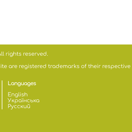
ll rights reserved.
te are registered trademarks of their respective
Languages
English
Українська
Русский