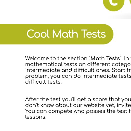
Cool Math Tests
Welcome to the section “
Math Tests
”. I
mathematical tests on different categori
intermediate and difficult ones. Start 
problem, you can do intermediate test
difficult tests.
After the test you’ll get a score that y
don’t know about our website yet, invit
You can compete who passes the test fa
lessons.