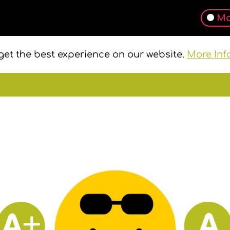
Ma
get the best experience on our website.
More Inf