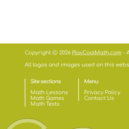
Copyright Ⓒ 2026
PlayCoolMath.com
- A
All logos and images used on this websi
Site sections
Menu
Math Lessons
Privacy Policy
Math Games
Contact Us
Math Tests