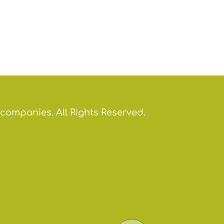
 companies. All Rights Reserved.