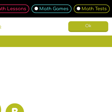
th Lessons
Math Games
Math Tests
Ok
o