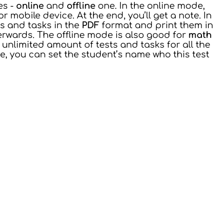
es -
online
and
offline
one. In the online mode,
mobile device. At the end, you’ll get a note. In
ts and tasks in the
PDF
format and print them in
erwards. The offline mode is also good for
math
unlimited amount of tests and tasks for all the
de, you can set the student’s name who this test