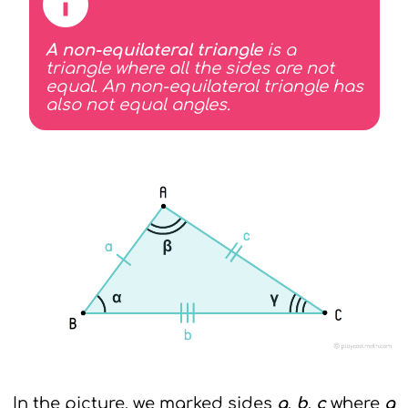
A non-equilateral triangle
is a
triangle where all the sides are not
equal. An non-equilateral triangle has
also not equal angles.
In the picture, we marked sides
a
,
b
,
c
where
a