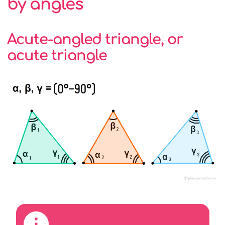
by angles
Acute-angled triangle, or
acute triangle