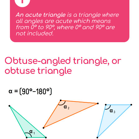
An acute triangle
is a triangle where
all angles are acute which means
from 0° to 90°, where 0° and 90° are
not included.
Obtuse-angled triangle, or
obtuse triangle