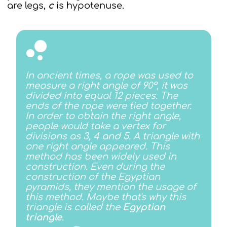
are legs,
с
is hypotenuse.
In ancient times, a rope was used to
measure a right angle of 90°, it was
divided into equal 12 pieces. The
ends of the rope were tied together.
In order to obtain the right angle,
people would take a vertex for
divisions as 3, 4 and 5. A triangle with
one right angle appeared. This
method has been widely used in
construction. Even during the
construction of the Egyptian
pyramids, they mention the usage of
this method. Maybe that's why this
triangle is called the
Egyptian
triangle
.