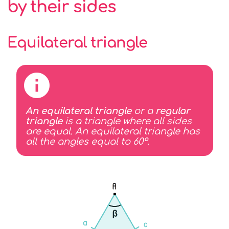
by their sides
Equilateral triangle
An equilateral triangle
or a
regular
triangle
is a triangle where all sides
are equal. An equilateral triangle has
all the angles equal to 60°.