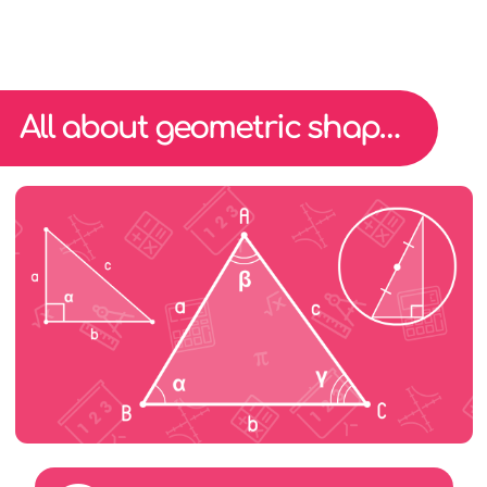
All about geometric shape triangles