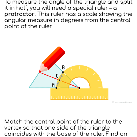
To measure the angle of the triangle and split
it in half, you will need a special ruler –
a
protractor
. This ruler has a scale showing the
angular measure in degrees from the central
point of the ruler.
Match the central point of the ruler to the
vertex so that one side of the triangle
coincides with the base of the ruler. Find on