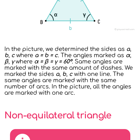
In the picture, we determined the sides as
a
,
b
,
c
where
a = b = c
. The angles marked as
α
,
β
,
γ
where
α = β = γ = 60°
. Same angles are
marked with the same amount of dashes. We
marked the sides
a
,
b
,
c
with one line. The
same angles are marked with the same
number of arcs. In the picture, all the angles
are marked with one arc.
Non-equilateral triangle