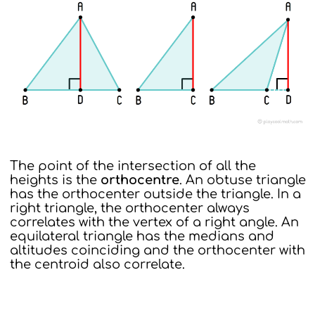
The point of the intersection of all the
heights is the
orthocentre
. An obtuse triangle
has the orthocenter outside the triangle. In a
right triangle, the orthocenter always
correlates with the vertex of a right angle. An
equilateral triangle has the medians and
altitudes coinciding and the orthocenter with
the centroid also correlate.