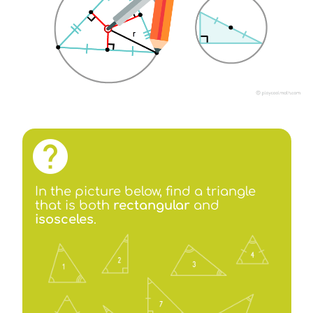
In the picture below, find a triangle
that is both
rectangular
and
isosceles
.