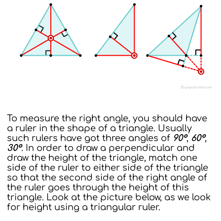
To measure the right angle, you should have
a ruler in the shape of a triangle. Usually
such rulers have got three angles of
90°
,
60°
,
30°
. In order to draw a perpendicular and
draw the height of the triangle, match one
side of the ruler to either side of the triangle
so that the second side of the right angle of
the ruler goes through the height of this
triangle. Look at the picture below, as we look
for height using a triangular ruler.