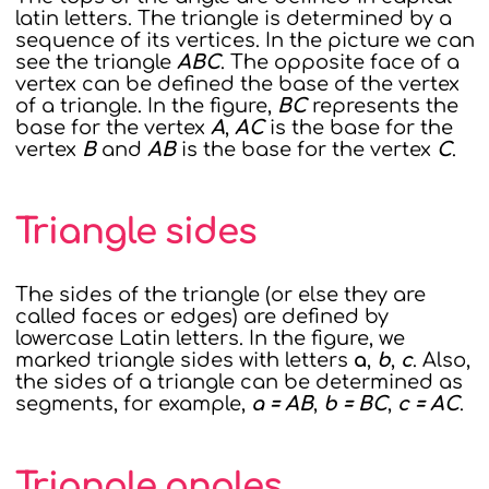
latin letters. The triangle is determined by a
sequence of its vertices. In the picture we can
see the triangle
ABC
. The opposite face of a
vertex can be defined the base of the vertex
of a triangle. In the figure,
BC
represents the
base for the vertex
A
,
AC
is the base for the
vertex
B
and
AB
is the base for the vertex
C
.
Triangle sides
The sides of the triangle (or else they are
called faces or edges) are defined by
lowercase Latin letters. In the figure, we
marked triangle sides with letters
a
,
b
,
c
. Also,
the sides of a triangle can be determined as
segments, for example,
a = AB
,
b = BC
,
c = AC
.
Triangle angles