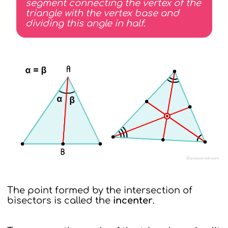
segment connecting the vertex of the
triangle with the vertex base and
dividing this angle in half.
The point formed by the intersection of
bisectors is called the
incenter
.