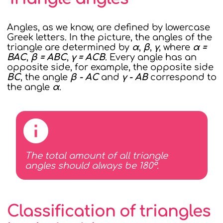
Angles, as we know, are defined by lowercase
Greek letters. In the picture, the angles of the
triangle are determined by
α
,
β
,
γ
, where
α =
BAC
,
β = ABC
,
γ = ACB
. Every angle has an
opposite side, for example, the opposite side
BC
, the angle
β - AC
and
γ - AB
correspond to
the angle
α
.
The total amount of all triangle
angles should always be 180°.
Classification of triangles