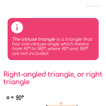
The obtuse triangle
is a triangle that
has one obtuse angle which means
from 90° to 180°, where 90° and 180°
are not included.
Right-angled triangle, or right
triangle