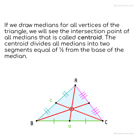
If we draw medians for all vertices of the
triangle, we will see the intersection point of
all medians that is called
centroid
. The
centroid divides all medians into two
segments equal of ½ from the base of the
median.