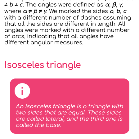
≠ b ≠ c
. The angles were defined as
α
,
β
,
γ
,
where
α ≠ β ≠ γ
. We marked the sides
a
,
b
,
c
with a different number of dashes assuming
that all the sides are different in length. All
angles were marked with a different number
of arcs, indicating that all angles have
different angular measures.
Isosceles triangle
An isosceles triangle
is a triangle with
two sides that are equal. These sides
are called lateral, and the third one is
called the base.