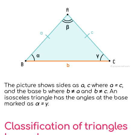
The picture shows sides as
a
,
c
where
a = c
,
and the base b where
b ≠ a
and
b ≠ c
. An
isosceles triangle has the angles at the base
marked as
α = γ
.
Classification of triangles