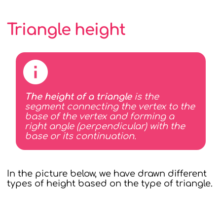
Triangle height
The height of a triangle
is the
segment connecting the vertex to the
base of the vertex and forming a
right angle (perpendicular) with the
base or its continuation.
In the picture below, we have drawn different
types of height based on the type of triangle.