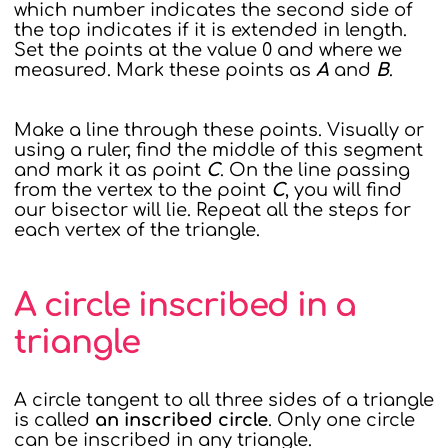
which number indicates the second side of
the top indicates if it is extended in length.
Set the points at the value 0 and where we
measured. Mark these points as
A
and
B
.
Make a line through these points. Visually or
using a ruler, find the middle of this segment
and mark it as point
C
. On the line passing
from the vertex to the point
C
, you will find
our bisector will lie. Repeat all the steps for
each vertex of the triangle.
A circle inscribed in a
triangle
A circle tangent to all three sides of a triangle
is called
an inscribed circle
. Only one circle
can be inscribed in any triangle.