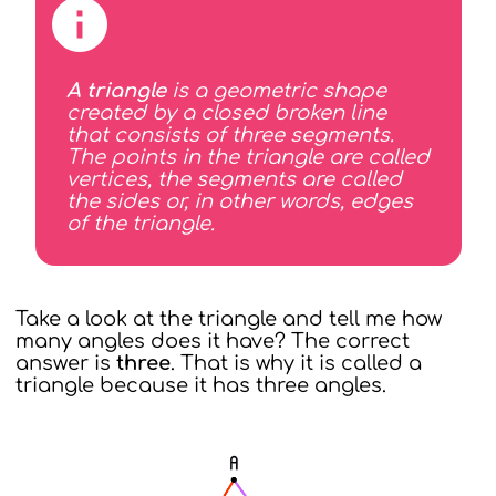
A triangle
is a geometric shape
created by a closed broken line
that consists of three segments.
The points in the triangle are called
vertices, the segments are called
the sides or, in other words, edges
of the triangle.
Take a look at the triangle and tell me how
many angles does it have? The correct
answer is
three
. That is why it is called a
triangle because it has three angles.