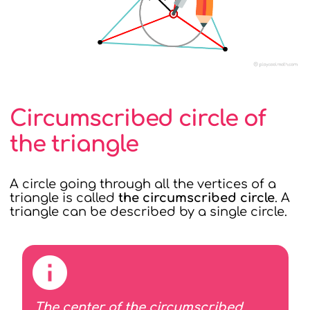
Circumscribed circle of
the triangle
A circle going through all the vertices of a
triangle is called
the circumscribed circle
. A
triangle can be described by a single circle.
The center of the circumscribed