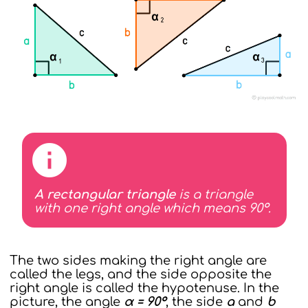
A rectangular triangle
is a triangle
with one right angle which means 90°.
The two sides making the right angle are
called the legs, and the side opposite the
right angle is called the hypotenuse. In the
picture, the angle
α = 90°
, the side
a
and
b