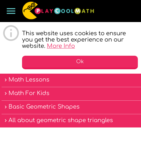
menu
PLAY COOL
This website uses cookies to ensure
you get the best experience on our
website.
More Info
Ok
Math Lessons
MATH
Math For Kids
Basic Geometric Shapes
All about geometric shape triangles