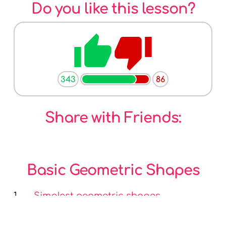
Do you like this lesson?
thumb_up
thumb_down
343
86
Share with Friends:
Basic Geometric Shapes
1.
Simplest geometric shapes
2.
Angle - geometric shape