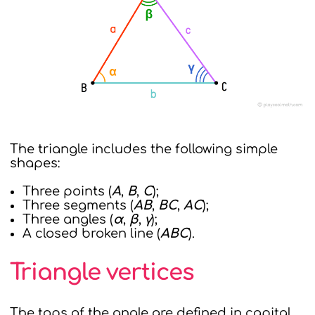
The triangle includes the following simple
shapes:
Three points (
A
,
B
,
C
);
Three segments (
AB
,
BC
,
AC
);
Three angles (
α
,
β
,
γ
);
A closed broken line (
ABC
).
Triangle vertices
The tops of the angle are defined in capital