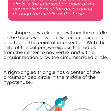
circle
is the intersection point of the
perpendiculars of the bases going
through the middle of the base.
The shape shows clearly how from the middle
of the bases we have drawn perpendiculars
and found the point of intersection. With the
help of the
caliper
, we expose the radius
from the center to any vertex and with a
circular motion draw the circumscribed circle.
A right-angled triangle has a center of the
circumscribed circle in the middle of the
hypotenuse..