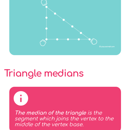
Triangle medians
The median of the triangle
is the
segment which joins the vertex to the
middle of the vertex base.