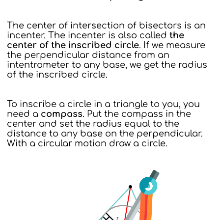
The center of intersection of bisectors is an
incenter. The incenter is also called
the
center of the inscribed circle
. If we measure
the perpendicular distance from an
intentrometer to any base, we get the radius
of the inscribed circle.
To inscribe a circle in a triangle to you, you
need a
compass
. Put the compass in the
center and set the radius equal to the
distance to any base on the perpendicular.
With a circular motion draw a circle.