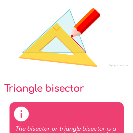
Triangle bisector
The bisector or triangle
bisector is a