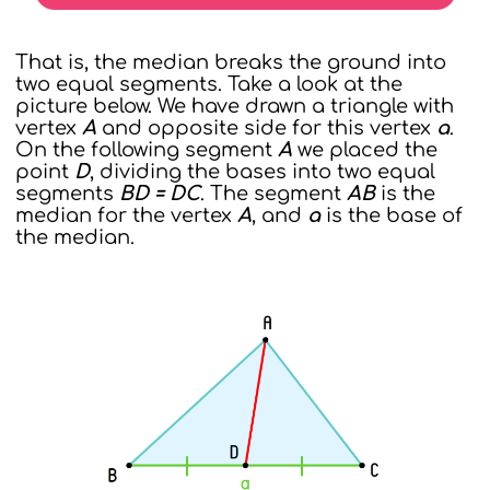
That is, the median breaks the ground into
two equal segments. Take a look at the
picture below. We have drawn a triangle with
vertex
A
and opposite side for this vertex
a
.
On the following segment
A
we placed the
point
D
, dividing the bases into two equal
segments
BD = DC
. The segment
AB
is the
median for the vertex
A
, and
a
is the base of
the median.